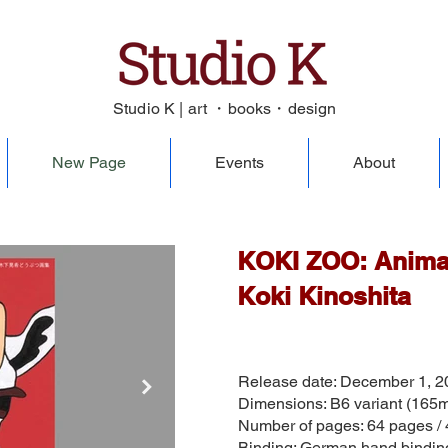
Studio K | art
books・design
・
New Page
Events
About
KOKI ZOO: Anima
Koki Kinoshita
Release date: December 1, 2
Dimensions: B6 variant (16
Number of pages: 64 pages /
Binding: German hand bindin