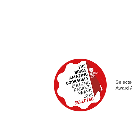
Selecte
Award A