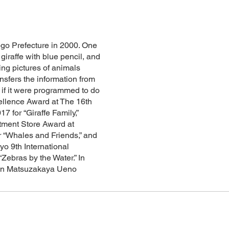
ogo Prefecture in 2000. One
giraffe with blue pencil, and
ng pictures of animals
sfers the information from
 if it were programmed to do
ellence Award at The 16th
7 for “Giraffe Family,”
ment Store Award at
 “Whales and Friends,” and
yo 9th International
Zebras by the Water.” In
on in Matsuzakaya Ueno