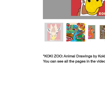
"KOKI ZOO: Animal Drawings by Koki
You can see all the pages in the video