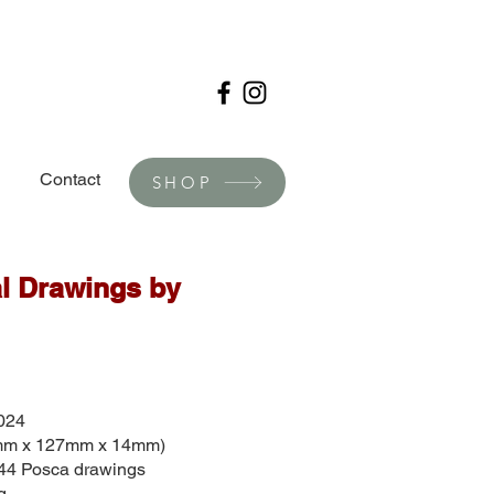
Contact
SHOP
l Drawings by
024
5mm x 127mm x 14mm)
 44 Posca drawings
g