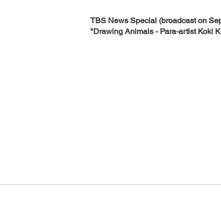
TBS News Special (broadcast on Sep
"Drawing Animals - Para-artist Koki K