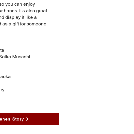
so you can enjoy
r hands. It's also great
d display it like a
d as a gift for someone
ta
 Seiko Musashi
naoka
ry
enes Story