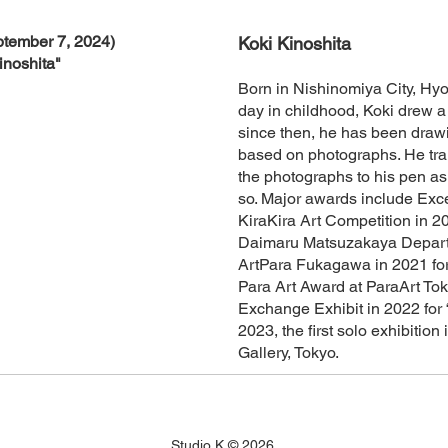
tember 7, 2024)
Koki Kinoshita
inoshita"
Born in Nishinomiya City, Hy
day in childhood, Koki drew a 
since then, he has been drawi
based on photographs. He tran
the photographs to his pen as
so. Major awards include Exc
KiraKira Art Competition in 201
Daimaru Matsuzakaya Depart
ArtPara Fukagawa in 2021 for
Para Art Award at ParaArt Tok
Exchange Exhibit in 2022 for “
2023, the first solo exhibiti
Gallery, Tokyo.
Studio K © 2026