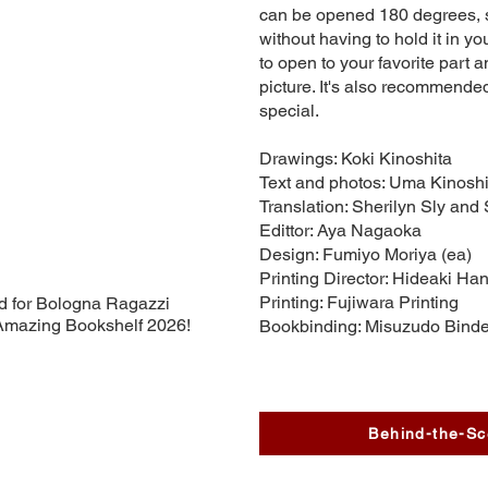
can be opened 180 degrees, 
without having to hold it in you
to open to your favorite part an
picture. It's also recommende
special.
Drawings: Koki Kinoshita
Text and photos: Uma Kinoshi
Translation: Sherilyn Sly and
Edittor: Aya Nagaoka
Design: Fumiyo Moriya (ea)
Printing Director: Hideaki Ha
Printing: Fujiwara Printing
d for Bologna Ragazzi
mazing Bookshelf 2026!
Bookbinding: Misuzudo Binde
Behind-the-Sc