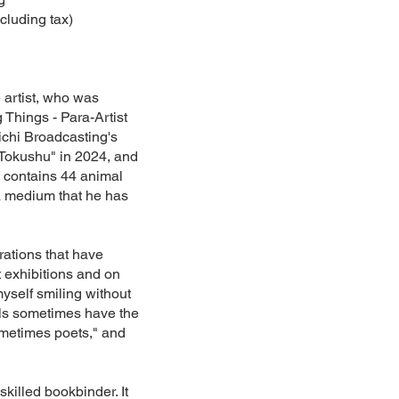
cluding tax)
e artist, who was
 Things - Para-Artist
chi Broadcasting's
Tokushu" in 2024, and
k contains 44 animal
a medium that he has
rations that have
 exhibitions and on
myself smiling without
als sometimes have the
ometimes poets," and
illed bookbinder. It