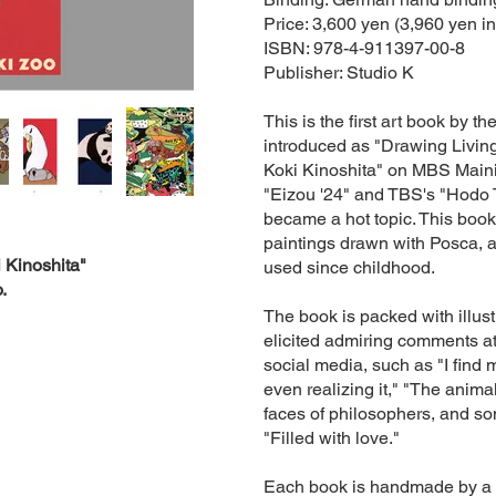
Price: 3,600 yen (3,960 yen in
ISBN: 978-4-911397-00-8
Publisher: Studio K
This is the first art book by th
introduced as "Drawing Living
Koki Kinoshita" on MBS Maini
"Eizou '24" and TBS's "Hodo 
became a hot topic. This boo
paintings drawn with Posca, 
 Kinoshita"
used since childhood.
.
The book is packed with illust
elicited admiring comments at
social media, such as "I find 
even realizing it," "The anim
faces of philosophers, and s
"Filled with love."
Each book is handmade by a sk